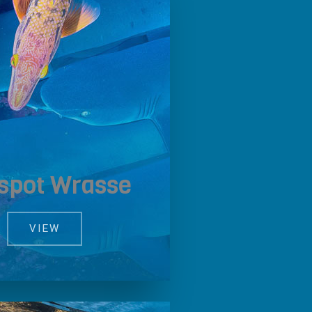
lspot Wrasse
VIEW