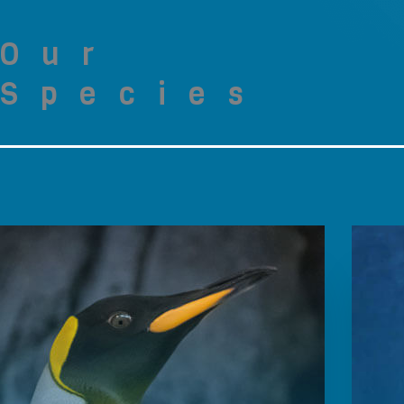
Our
Species