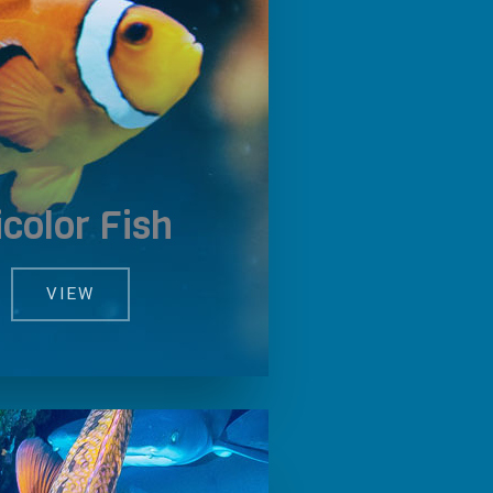
icolor Fish
VIEW