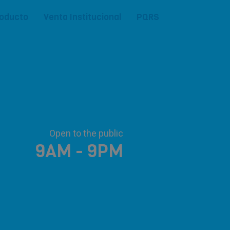
roducto
Venta Institucional
PQRS
Open to the public
9AM - 9PM