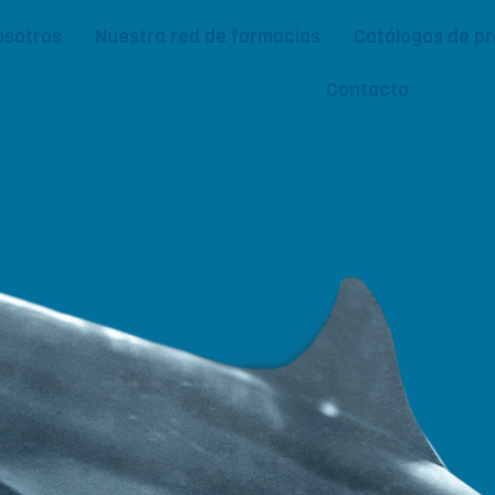
osotros
Nuestra red de farmacias
Catálogos de p
Contacto