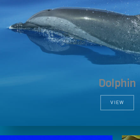
Dolphin
VIEW