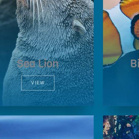
Sea Lion
B
VIEW