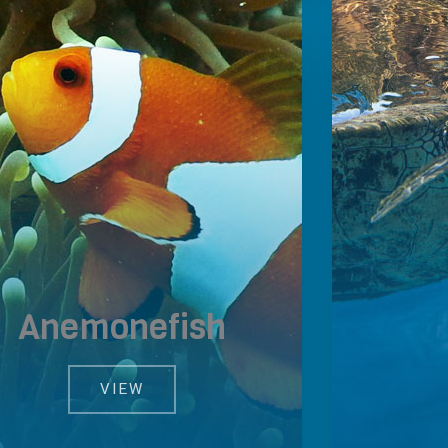
Anemonefish
VIEW