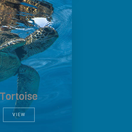
Tortoise
VIEW