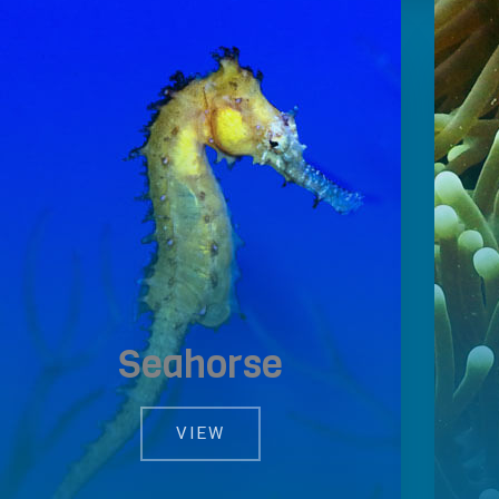
Seahorse
VIEW