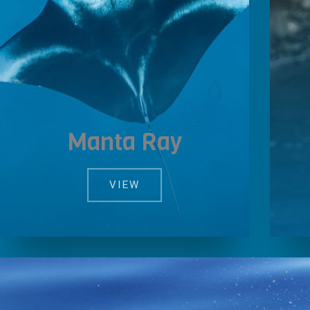
Manta Ray
VIEW