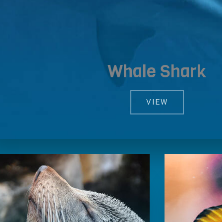
Whale Shark
VIEW