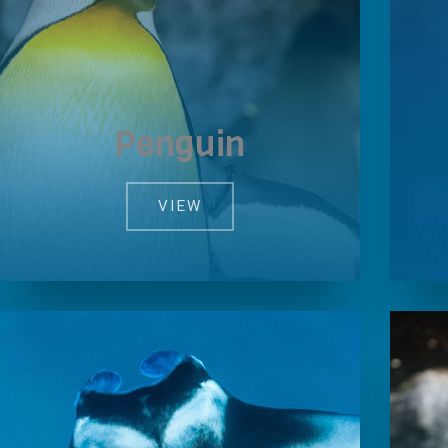
Penguin
VIEW